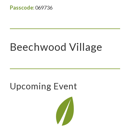
Passcode:
069736
Beechwood Village
Upcoming Event