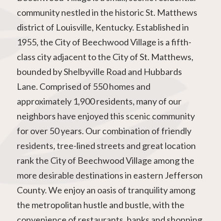
community nestled in the historic St. Matthews
district of Louisville, Kentucky. Established in
1955, the City of Beechwood Village is a fifth-
class city adjacent to the City of St. Matthews,
bounded by Shelbyville Road and Hubbards
Lane. Comprised of 550 homes and
approximately 1,900 residents, many of our
neighbors have enjoyed this scenic community
for over 50 years. Our combination of friendly
residents, tree-lined streets and great location
rank the City of Beechwood Village among the
more desirable destinations in eastern Jefferson
County. We enjoy an oasis of tranquility among
the metropolitan hustle and bustle, with the
convenience of restaurants, banks and shopping