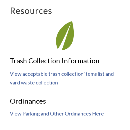
Resources
Trash Collection Information
View acceptable trash collection items list and
yard waste collection
Ordinances
View Parking and Other Ordinances Here