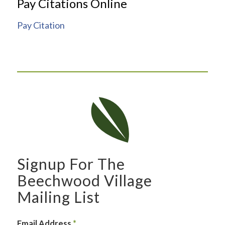
Pay Citations Online
Pay Citation
Signup For The
Beechwood Village
Mailing List
Email Address
*