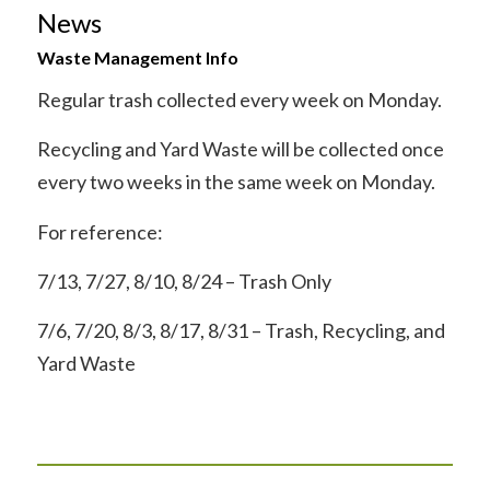
News
Waste Management Info
Regular trash collected every week on Monday.
Recycling and Yard Waste will be collected once
every two weeks in the same week on Monday.
For reference:
7/13, 7/27, 8/10, 8/24 – Trash Only
7/6, 7/20, 8/3, 8/17, 8/31 – Trash, Recycling, and
Yard Waste