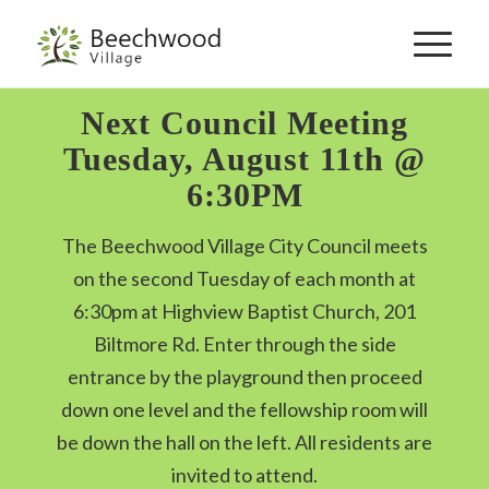
Skip
to
navigation
Next Council Meeting
Tuesday, August 11th @
6:30PM
The Beechwood Village City Council meets
on the second Tuesday of each month at
6:30pm at Highview Baptist Church, 201
Biltmore Rd. Enter through the side
entrance by the playground then proceed
down one level and the fellowship room will
be down the hall on the left. All residents are
invited to attend.