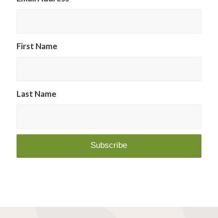
First Name
Last Name