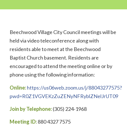
Beechwood Village City Council meetings will be
held via video teleconference along with
residents able to meet at the Beechwood
Baptist Church basement. Residents are
encouraged to attend the meeting online or by
phone using the following information:
Online:
https://us06web.zoom.us/j/88043277575?
pwd=R0Z1VGVEKzZuZENyNFRyblZNelJrUT09
Join by Telephone:
(305) 224-1968
Meeting ID:
880 4327 7575