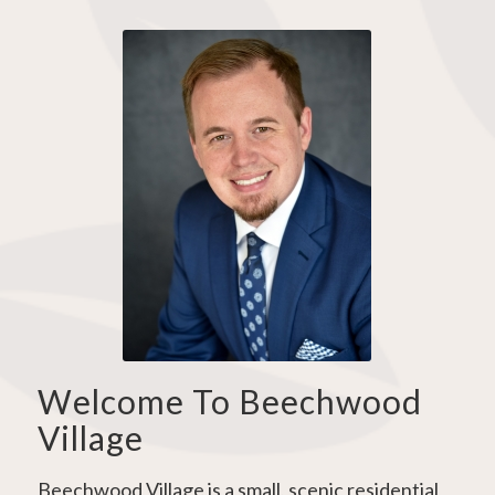
Welcome To Beechwood
Village
Beechwood Village is a small, scenic residential