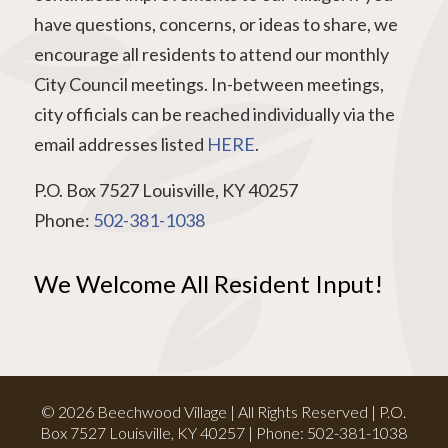
have questions, concerns, or ideas to share, we
encourage all residents to attend our monthly
City Council meetings. In-between meetings,
city officials can be reached individually via the
email addresses listed
HERE
.
P.O. Box 7527 Louisville, KY 40257
Phone:
502-381-1038
We Welcome All Resident Input!
© 2026 Beechwood Village | All Rights Reserved | P.O.
Box 7527 Louisville, KY 40257 | Phone:
502-381-1038