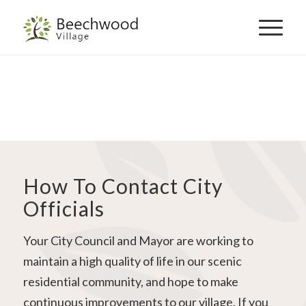
Skip
to
navigation
How To Contact City
Officials
Your City Council and Mayor are working to
maintain a high quality of life in our scenic
residential community, and hope to make
continuous improvements to our village. If you